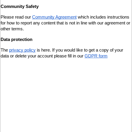
Community Safety
Please read our 
Community Agreement
 which includes instructions 
for how to report any content that is not in line with our agreement or 
other terms.
Data protection
The
privacy policy
 is here. If you would like to get a copy of your 
data or delete your account please fill in our
GDPR form