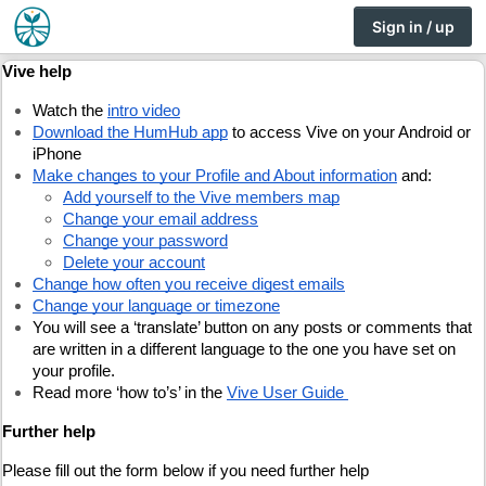
Sign in / up
Vive help
Watch the
intro video
Download the HumHub app
 to access Vive on your Android or 
iPhone
Make changes to your Profile and About information
 and:
Add yourself to the Vive members map
Change your email address
Change your password
Delete your account
Change how often you receive digest emails
Change your language or timezone
You will see a ‘translate’ button on any posts or comments that 
are written in a different language to the one you have set on 
your profile.
Read more ‘how to’s’ in the 
Vive User Guide
Further help
Please fill out the form below if you need further help