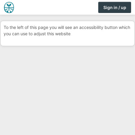
Sign in / up
To the left of this page you will see an accessibility button which
you can use to adjust this website