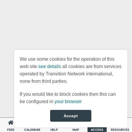
We use some cookies for the operation of this
web site
see details
all cookies are from services
operated by Transition Network international,
none from third parties.
If you would like to block cookies then this can
be configured in
your browser
Accept
FEED
CALENDAR
HELP
MAP
ACCESS
RESOURCES